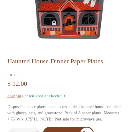
O
Haunted House Dinner Paper Plates
p
e
PRICE
n
R
$ 12.00
m
e
Shipping
calculated at checkout.
e
g
d
Disposable paper plates made to resemble a haunted house complete
u
with ghosts, bats, and gravestone. Pack of 8 paper plates. Measures
i
7.75"W x 9.75"H. NOTE: Not safe for microwave use.
l
a