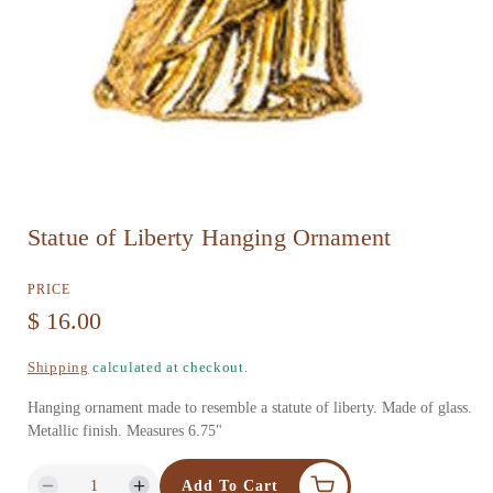
O
Statue of Liberty Hanging Ornament
p
e
PRICE
n
R
$ 16.00
m
e
Shipping
calculated at checkout.
e
g
d
Hanging ornament made to resemble a statute of liberty. Made of glass.
u
Metallic finish. Measures 6.75"
i
l
a
Add To Cart