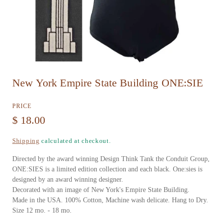
O
New York Empire State Building ONE:SIE
p
e
PRICE
n
R
$ 18.00
m
e
Shipping
calculated at checkout.
e
g
d
Directed by the award winning Design Think Tank the Conduit Group,
u
ONE:SIES is a limited edition collection and each black. One:sies is
i
designed by an award winning designer.
l
a
Decorated with an image of New York's Empire State Building.
a
Made in the USA. 100% Cotton, Machine wash delicate. Hang to Dry.
1
Size 12 mo. - 18 mo.
r