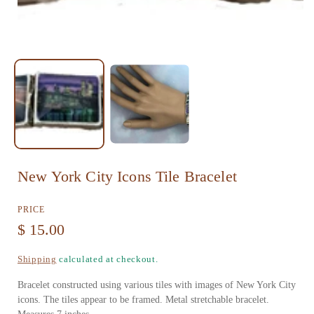
n
m
e
d
i
a
1
i
n
New York City Icons Tile Bracelet
m
PRICE
o
R
$ 15.00
d
e
a
Shipping
calculated at checkout.
g
l
Bracelet constructed using various tiles with images of New York City
u
icons. The tiles appear to be framed. Metal stretchable bracelet.