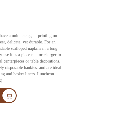
have a unique elegant printing on
er, delicate, yet durable. For an
radable scalloped napkins in a long
 use it as a place mat or charger to
l centerpieces or table decorations.
ly disposable hankies, and are ideal
ging and basket liners. Luncheon
t)