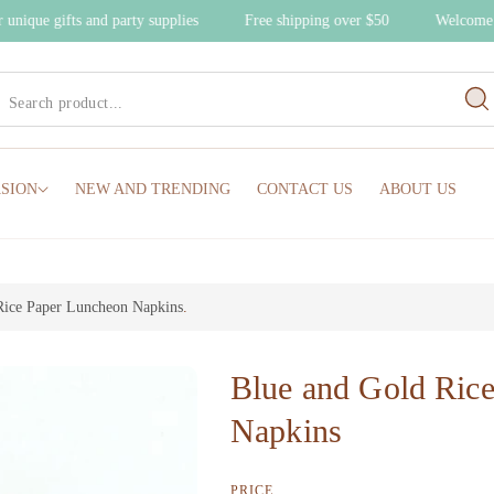
er unique gifts and party supplies
Free shipping over $50
Welcome
SION
NEW AND TRENDING
CONTACT US
ABOUT US
Rice Paper Luncheon Napkins
.
Blue and Gold Ric
Napkins
PRICE