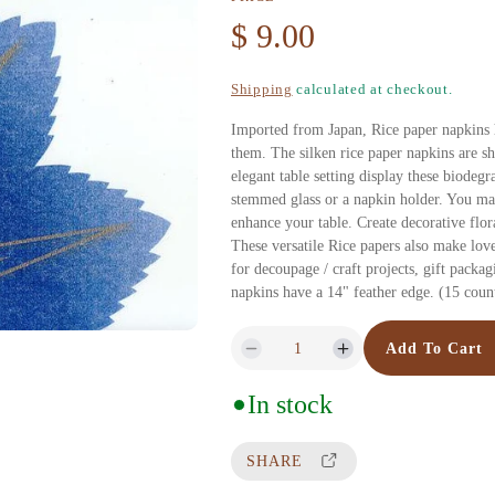
R
$ 9.00
e
Shipping
calculated at checkout.
g
Imported from Japan, Rice paper napkins 
them. The silken rice paper napkins are she
u
elegant table setting display these biodeg
stemmed glass or a napkin holder. You may
enhance your table. Create decorative flora
l
These versatile Rice papers also make love
for decoupage / craft projects, gift packa
a
napkins have a 14" feather edge. (15 coun
r
Add To Cart
D
I
p
e
n
In stock
c
c
r
r
r
SHARE
e
e
i