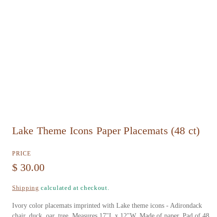
O
Lake Theme Icons Paper Placemats (48 ct)
p
e
PRICE
n
R
$ 30.00
m
e
Shipping
calculated at checkout.
e
g
d
Ivory color placemats imprinted with Lake theme icons - Adirondack
u
chair, duck, oar, tree. Measures 17"L x 12"W. Made of paper. Pad of 48