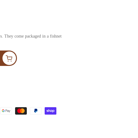
ers. They come packaged in a fishnet