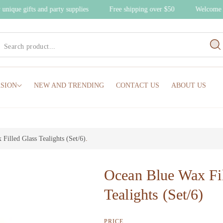
r unique gifts and party supplies
Free shipping over $50
Welcome
SION
NEW AND TRENDING
CONTACT US
ABOUT US
Filled Glass Tealights (Set/6)
.
Ocean Blue Wax Fil
Tealights (Set/6)
PRICE