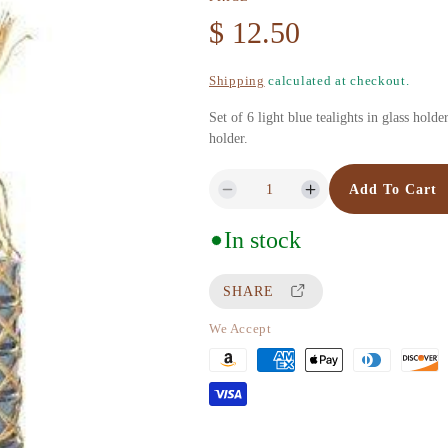
R
$ 12.50
e
Shipping
calculated at checkout.
g
Set of 6 light blue tealights in glass hold
holder.
u
Add To Cart
D
I
l
e
n
In stock
c
c
a
r
r
SHARE
r
e
e
a
a
We Accept
p
s
s
P
e
e
r
a
q
q
u
u
y
i