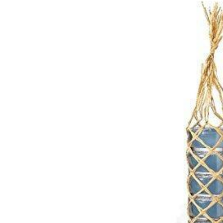
R
M
A
Ti
O
N