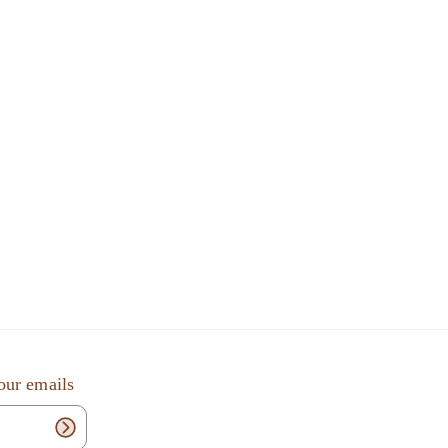
our emails