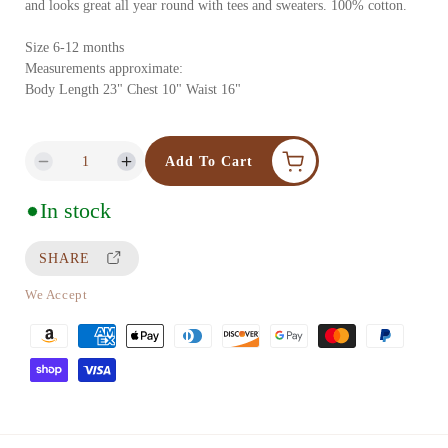
and looks great all year round with tees and sweaters. 100% cotton.
l
a
a
Size 6-12 months
1
Measurements approximate:
r
i
Body Length 23" Chest 10" Waist 16"
p
n
m
r
Add To Cart
D
I
o
i
e
n
d
In stock
c
c
c
a
e
r
r
SHARE
l
e
e
a
a
We Accept
s
s
P
e
e
a
q
q
y
u
u
m
a
a
e
n
n