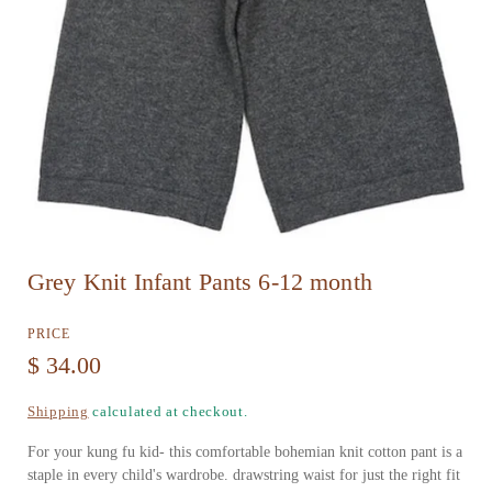
O
Grey Knit Infant Pants 6-12 month
p
e
PRICE
n
R
$ 34.00
m
e
Shipping
calculated at checkout.
e
g
d
For your kung fu kid- this comfortable bohemian knit cotton pant is a
u
staple in every child's wardrobe. drawstring waist for just the right fit
i