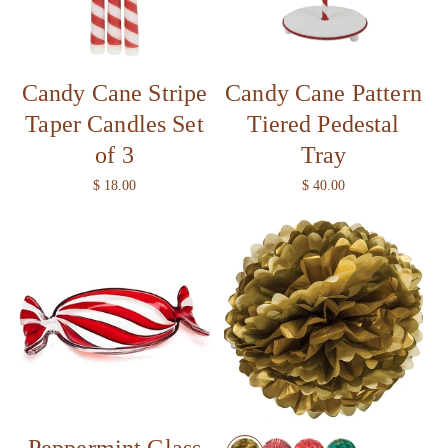
i
o
Candy Cane Stripe
Candy Cane Pattern
n
Taper Candles Set
Tiered Pedestal
:
of 3
Tray
R
$ 18.00
R
$ 40.00
e
e
g
g
u
u
l
l
a
a
r
r
p
p
r
r
i
i
c
c
e
e
Peppermint Glass