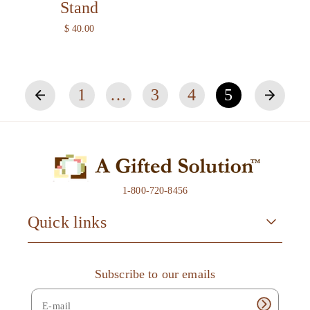
Stand
R
$ 40.00
e
g
u
l
1
…
3
4
5
a
r
p
r
i
c
e
1-800-720-8456
Quick links
Subscribe to our emails