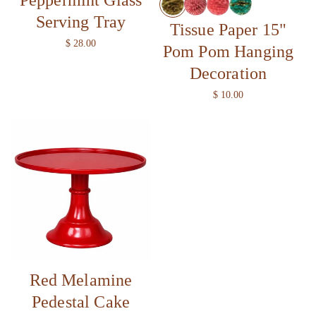
Serving Tray
Tissue Paper 15"
R
$ 28.00
Pom Pom Hanging
e
Decoration
g
u
R
$ 10.00
l
e
a
g
r
u
p
l
r
a
i
r
c
p
e
r
i
c
e
Red Melamine
Pedestal Cake